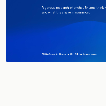
Rigorous research into what Britons think,
and what they have in common.
©2026 More in Common UK. All rights reserved.