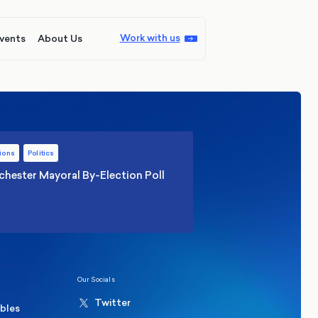
Work with us
vents
About Us
ions
Politics
hester Mayoral By-Election Poll
Our Socials
Twitter
ables