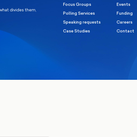
Focus Groups
Events
 what divides them,
Polling Services
Funding
Speaking requests
Careers
Case Studies
Contact