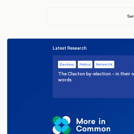
Ser
Latest Research
Elections
Politics
Reform UK
The Clacton by-election – in their
words