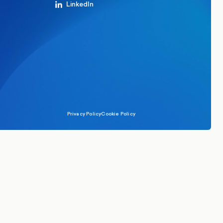
LinkedIn
Privacy Policy
Cookie Policy