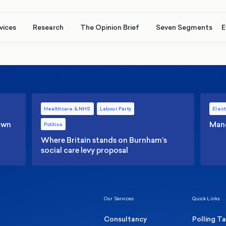
vices
Research
The Opinion Brief
Seven Segments
E
Healthcare & NHS
Labour Party
Elect
 own
Manc
Politics
Where Britain stands on Burnham’s
social care levy proposal
Our Services
Quick Links
Consultancy
Polling T