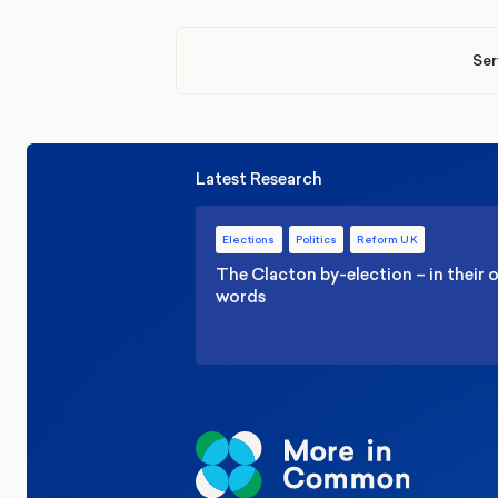
Ser
Latest Research
Elections
Politics
Reform UK
The Clacton by-election – in their
words