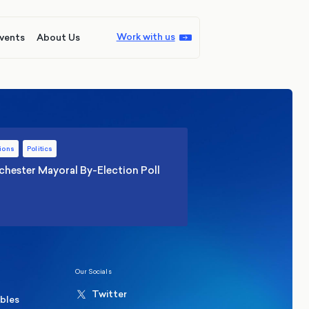
Work with us
vents
About Us
ions
Politics
hester Mayoral By-Election Poll
Our Socials
Twitter
ables