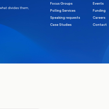
Focus Groups
Events
 what divides them,
Polling Services
Funding
Speaking requests
Careers
Case Studies
Contact