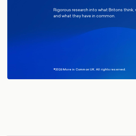
Rigorous research into what Britons think,
and what they have in common.
©2026 More in Common UK. All rights reserved.