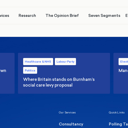
vices
Research
The Opinion Brief
Seven Segments
E
Healthcare & NHS
Labour Party
Elect
 own
Manc
Politics
Where Britain stands on Burnham’s
social care levy proposal
Our Services
Quick Links
Consultancy
Polling T