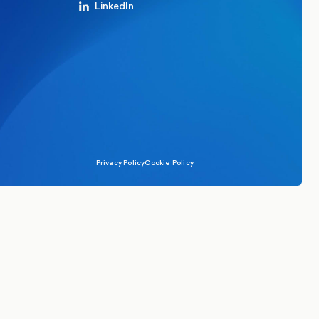
LinkedIn
Privacy Policy
Cookie Policy