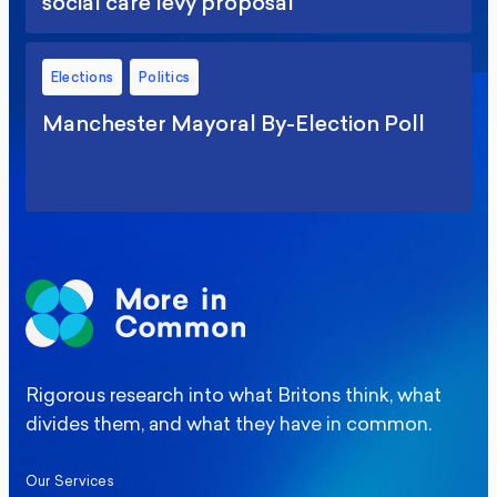
social care levy proposal
Elections
Politics
Manchester Mayoral By-Election Poll
Rigorous research into what Britons think, what
divides them, and what they have in common.
Our Services