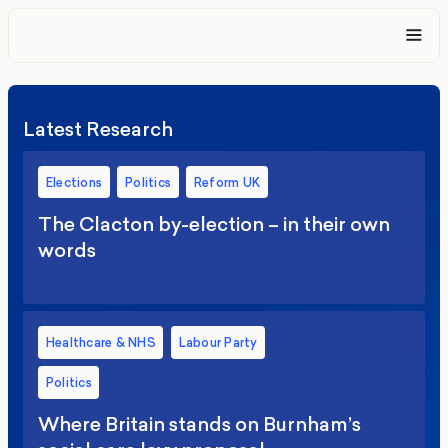
Latest Research
Elections
Politics
Reform UK
The Clacton by-election – in their own
words
Healthcare & NHS
Labour Party
Politics
Where Britain stands on Burnham’s