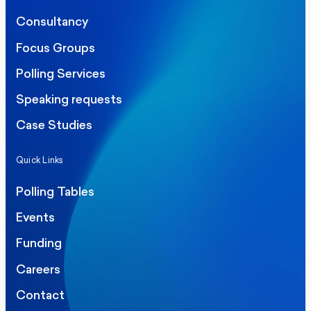
Consultancy
Focus Groups
Polling Services
Speaking requests
Case Studies
Quick Links
Polling Tables
Events
Funding
Careers
Contact