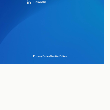
LinkedIn
Privacy Policy
Cookie Policy