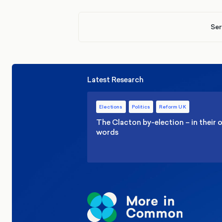
Ser
Latest Research
Elections
Politics
Reform UK
The Clacton by-election – in their
words