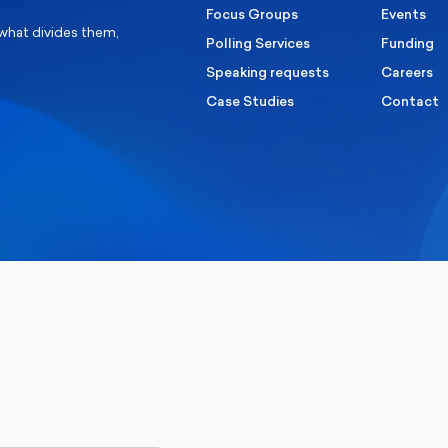
Focus Groups
Events
 what divides them,
Polling Services
Funding
Speaking requests
Careers
Case Studies
Contact