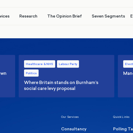
vices
Research
The Opinion Brief
Seven Segments
E
Healthcare & NHS
Labour Party
Elect
 own
Manc
Politics
Where Britain stands on Burnham’s
social care levy proposal
Our Services
Quick Links
Consultancy
Polling T