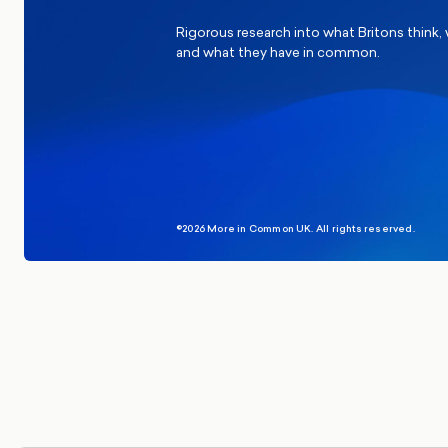
Rigorous research into what Britons think,
and what they have in common.
©2026 More in Common UK. All rights reserved.