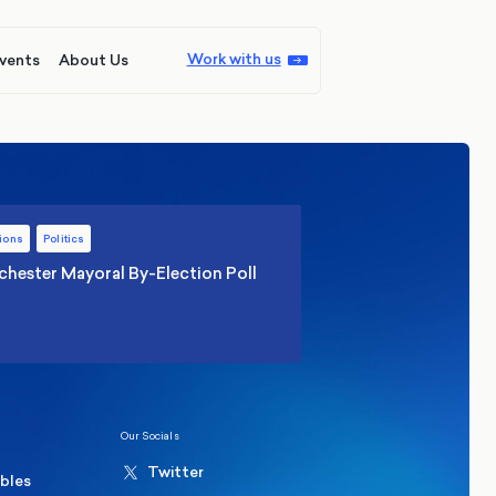
Work with us
vents
About Us
ions
Politics
hester Mayoral By-Election Poll
Our Socials
Twitter
ables