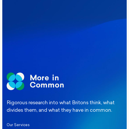
Where Britain stands on Burnham’s
social care levy proposal
Elections
Politics
Manchester Mayoral By-Election Poll
Rigorous research into what Britons think, what
divides them, and what they have in common.
Our Services