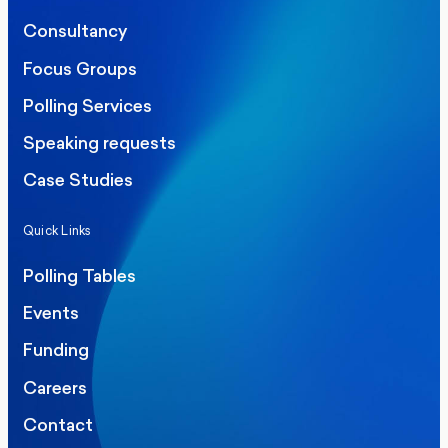
Consultancy
Focus Groups
Polling Services
Speaking requests
Case Studies
Quick Links
Polling Tables
Events
Funding
Careers
Contact