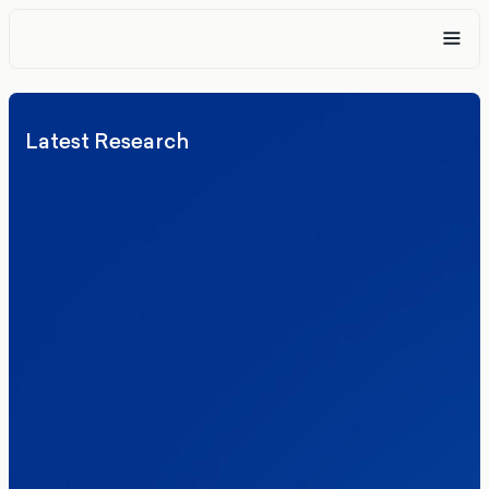
Latest Research
Elections
Politics
Reform UK
The Clacton by-election – in their own
words
Healthcare & NHS
Labour Party
Politics