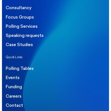
Consultancy
Focus Groups
Polling Services
Speaking requests
Case Studies
Quick Links
Polling Tables
Events
Funding
Careers
Contact