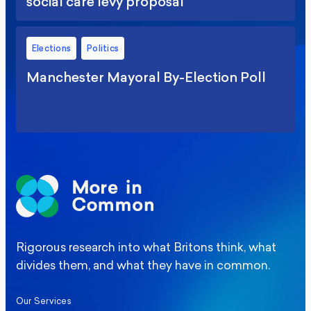
social care levy proposal
Elections
Politics
Manchester Mayoral By-Election Poll
Rigorous research into what Britons think, what
divides them, and what they have in common.
Our Services