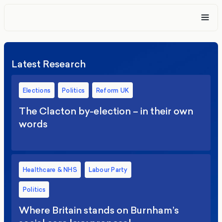
Latest Research
Elections
Politics
Reform UK
The Clacton by-election – in their own
words
Healthcare & NHS
Labour Party
Politics
Where Britain stands on Burnham’s