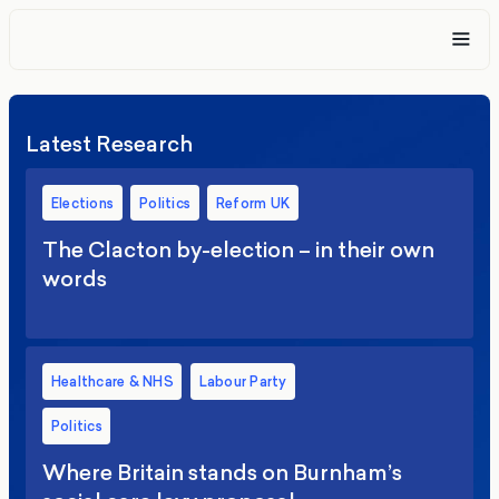
Latest Research
Elections
Politics
Reform UK
The Clacton by-election – in their own
words
Healthcare & NHS
Labour Party
Politics
Where Britain stands on Burnham’s