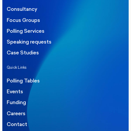
Consultancy
Focus Groups
Polling Services
Speaking requests
Case Studies
Quick Links
Polling Tables
Events
Funding
Careers
Contact