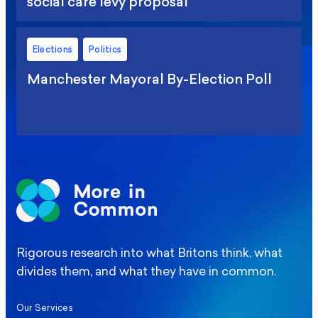
social care levy proposal
Elections
Politics
Manchester Mayoral By-Election Poll
Rigorous research into what Britons think, what
divides them, and what they have in common.
Our Services