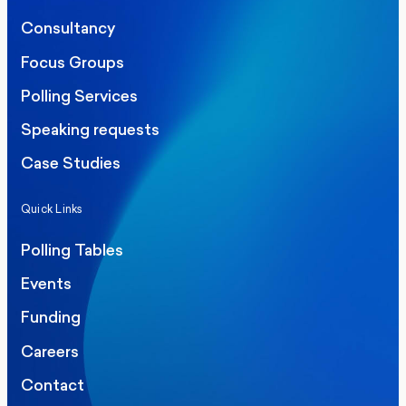
Consultancy
Focus Groups
Polling Services
Speaking requests
Case Studies
Quick Links
Polling Tables
Events
Funding
Careers
Contact