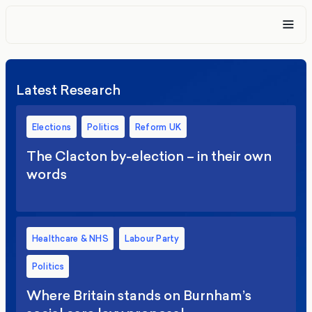
Latest Research
Elections
Politics
Reform UK
The Clacton by-election – in their own
words
Healthcare & NHS
Labour Party
Politics
Where Britain stands on Burnham’s