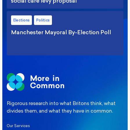
social care levy proposal
Elections
Politics
Manchester Mayoral By-Election Poll
Rigorous research into what Britons think, what
divides them, and what they have in common.
Our Services