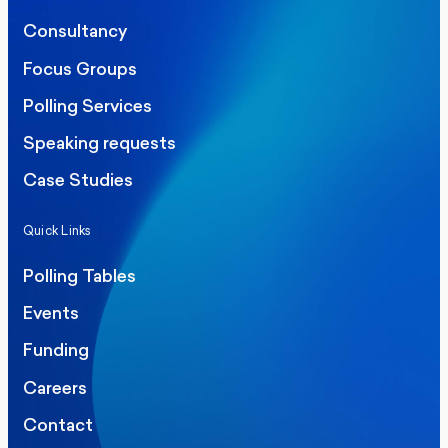
Consultancy
Focus Groups
Polling Services
Speaking requests
Case Studies
Quick Links
Polling Tables
Events
Funding
Careers
Contact