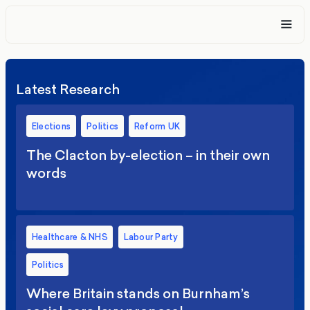
Latest Research
Elections
Politics
Reform UK
The Clacton by-election – in their own
words
Healthcare & NHS
Labour Party
Politics
Where Britain stands on Burnham’s