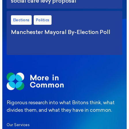
social care levy proposal
Elections
Politics
Manchester Mayoral By-Election Poll
Rigorous research into what Britons think, what
divides them, and what they have in common.
Our Services