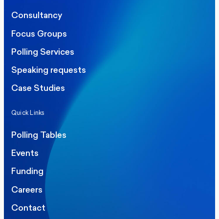
Consultancy
Focus Groups
Polling Services
Speaking requests
Case Studies
Quick Links
Polling Tables
Events
Funding
Careers
Contact