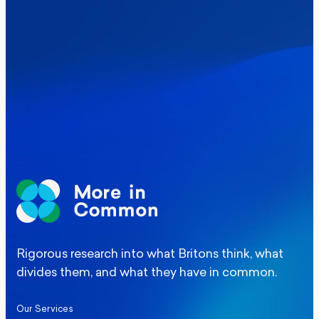
Where Britain stands on Burnham’s
social care levy proposal
Elections
Politics
Manchester Mayoral By-Election Poll
Rigorous research into what Britons think, what
divides them, and what they have in common.
Our Services