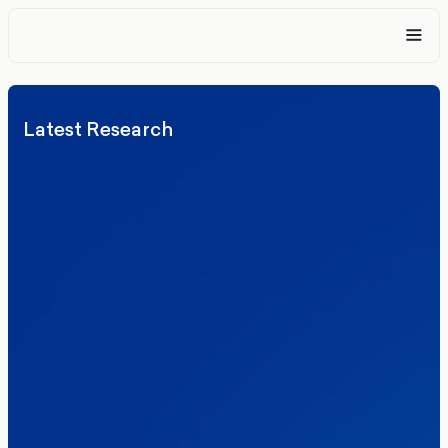
Latest Research
Elections
Politics
Reform UK
The Clacton by-election – in their own
words
Healthcare & NHS
Labour Party
Politics