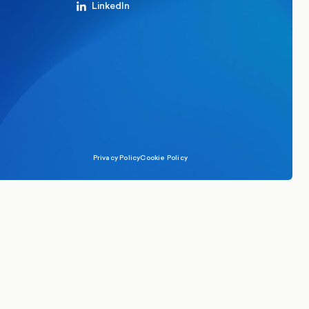
LinkedIn
Privacy Policy
Cookie Policy