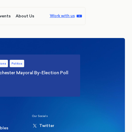
Work with us
vents
About Us
ions
Politics
hester Mayoral By-Election Poll
Our Socials
Twitter
ables