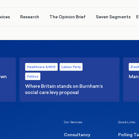
vices
Research
The Opinion Brief
Seven Segments
E
Healthcare & NHS
Labour Party
Elect
 own
Manc
Politics
Where Britain stands on Burnham’s
social care levy proposal
Our Services
Quick Links
Consultancy
Polling T