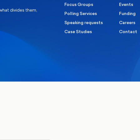
Focus Groups
Events
 what divides them,
Polling Services
Funding
Speaking requests
Careers
Case Studies
Contact