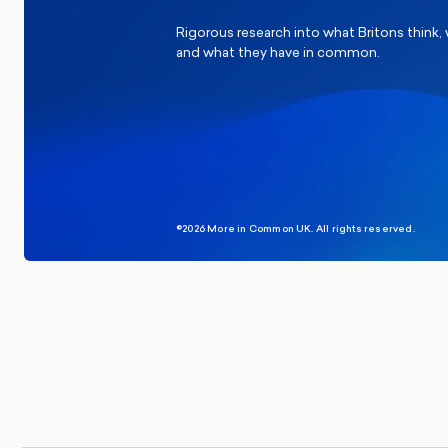
Rigorous research into what Britons think,
and what they have in common.
©2026 More in Common UK. All rights reserved.