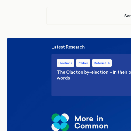
Ser
Latest Research
Elections
Politics
Reform UK
The Clacton by-election – in their
words