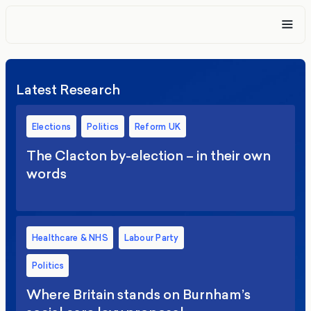
Latest Research
Elections
Politics
Reform UK
The Clacton by-election – in their own
words
Healthcare & NHS
Labour Party
Politics
Where Britain stands on Burnham’s