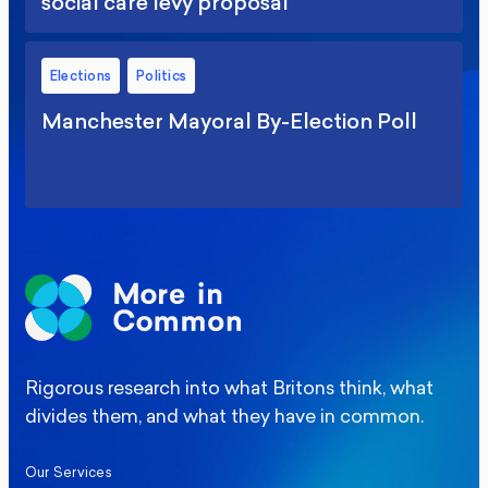
social care levy proposal
Elections
Politics
Manchester Mayoral By-Election Poll
Rigorous research into what Britons think, what
divides them, and what they have in common.
Our Services