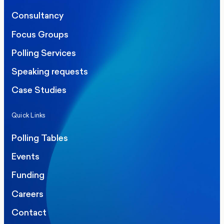
Consultancy
Focus Groups
Polling Services
Speaking requests
Case Studies
Quick Links
Polling Tables
Events
Funding
Careers
Contact