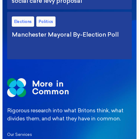
social care levy proposal
Elections
Politics
Manchester Mayoral By-Election Poll
Rigorous research into what Britons think, what
divides them, and what they have in common.
Our Services