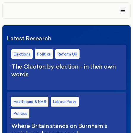
Latest Research
Elections
Politics
Reform UK
The Clacton by-election – in their own
words
Healthcare & NHS
Labour Party
Politics
Where Britain stands on Burnham’s