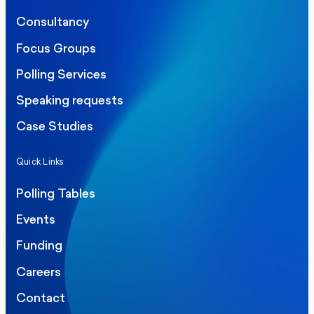
Consultancy
Focus Groups
Polling Services
Speaking requests
Case Studies
Quick Links
Polling Tables
Events
Funding
Careers
Contact