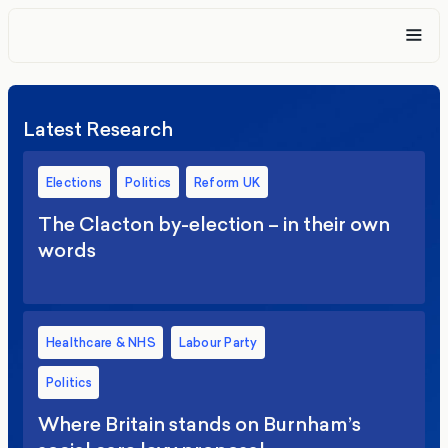
Latest Research
Elections
Politics
Reform UK
The Clacton by-election – in their own
words
Healthcare & NHS
Labour Party
Politics
Where Britain stands on Burnham’s