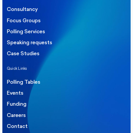
Consultancy
Focus Groups
Polling Services
Speaking requests
Case Studies
Quick Links
Polling Tables
Events
Funding
Careers
Contact