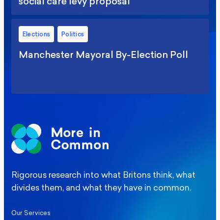
social care levy proposal
Elections
Politics
Manchester Mayoral By-Election Poll
Rigorous research into what Britons think, what
divides them, and what they have in common.
Our Services