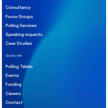
Consultancy
Focus Groups
Polling Services
Speaking requests
Case Studies
Quick Links
Polling Tables
Events
Funding
Careers
Contact