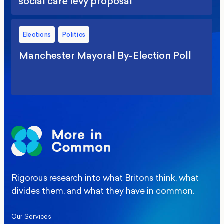
social care levy proposal
Elections
Politics
Manchester Mayoral By-Election Poll
Rigorous research into what Britons think, what
divides them, and what they have in common.
Our Services