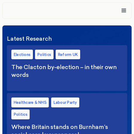
Latest Research
Elections
Politics
Reform UK
The Clacton by-election – in their own
words
Healthcare & NHS
Labour Party
Politics
Where Britain stands on Burnham’s