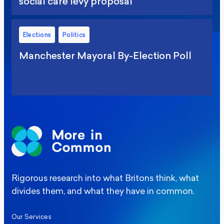
social care levy proposal
Elections
Politics
Manchester Mayoral By-Election Poll
Rigorous research into what Britons think, what
divides them, and what they have in common.
Our Services