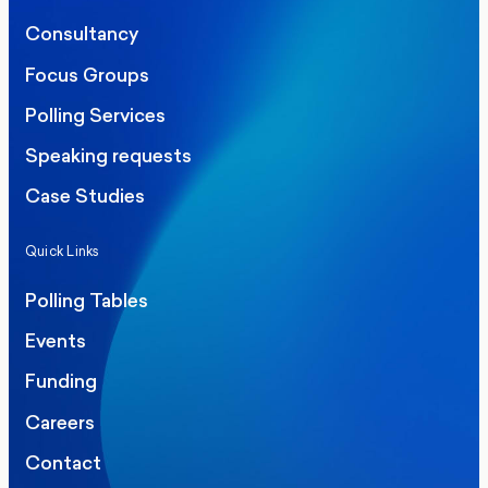
Consultancy
Focus Groups
Polling Services
Speaking requests
Case Studies
Quick Links
Polling Tables
Events
Funding
Careers
Contact