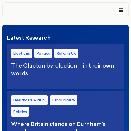
Latest Research
Elections
Politics
Reform UK
The Clacton by-election – in their own
words
Healthcare & NHS
Labour Party
Politics
Where Britain stands on Burnham’s