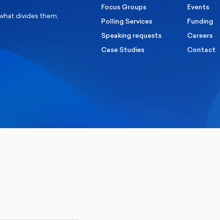
Focus Groups
Events
 what divides them,
Polling Services
Funding
Speaking requests
Careers
Case Studies
Contact