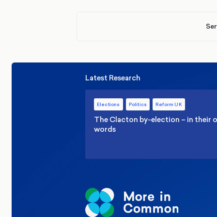
Ser
Latest Research
Elections
Politics
Reform UK
The Clacton by-election – in their
words