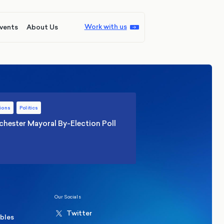
Work with us
vents
About Us
ions
Politics
hester Mayoral By-Election Poll
Our Socials
Twitter
ables