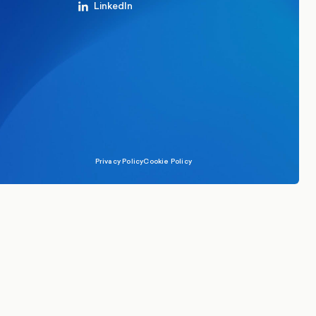
LinkedIn
Privacy Policy
Cookie Policy