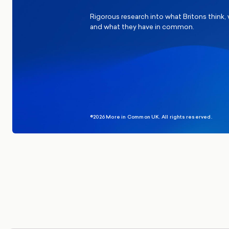
Rigorous research into what Britons think,
and what they have in common.
©2026 More in Common UK. All rights reserved.