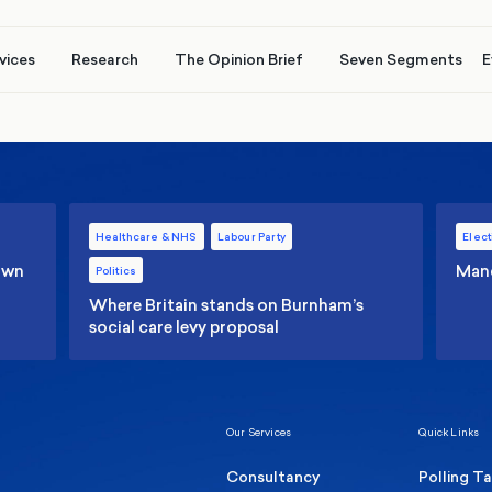
vices
Research
The Opinion Brief
Seven Segments
E
Healthcare & NHS
Labour Party
Elect
 own
Manc
Politics
Where Britain stands on Burnham’s
social care levy proposal
Our Services
Quick Links
Consultancy
Polling T