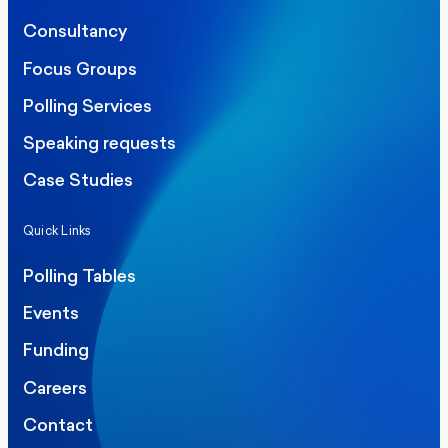
Consultancy
Focus Groups
Polling Services
Speaking requests
Case Studies
Quick Links
Polling Tables
Events
Funding
Careers
Contact