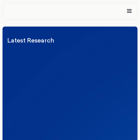
Latest Research
Elections
Politics
Reform UK
The Clacton by-election – in their own
words
Healthcare & NHS
Labour Party
Politics