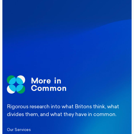
Where Britain stands on Burnham’s
social care levy proposal
Elections
Politics
Manchester Mayoral By-Election Poll
Rigorous research into what Britons think, what
divides them, and what they have in common.
Our Services