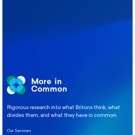
Where Britain stands on Burnham’s
social care levy proposal
Elections
Politics
Manchester Mayoral By-Election Poll
Rigorous research into what Britons think, what
divides them, and what they have in common.
Our Services