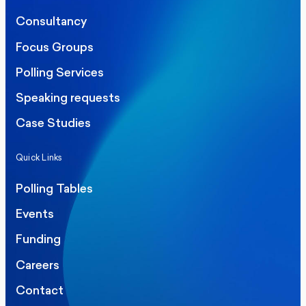
Consultancy
Focus Groups
Polling Services
Speaking requests
Case Studies
Quick Links
Polling Tables
Events
Funding
Careers
Contact