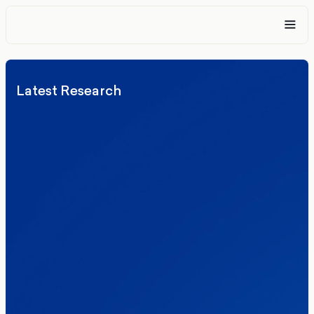
Latest Research
Elections
Politics
Reform UK
The Clacton by-election – in their own
words
Healthcare & NHS
Labour Party
Politics