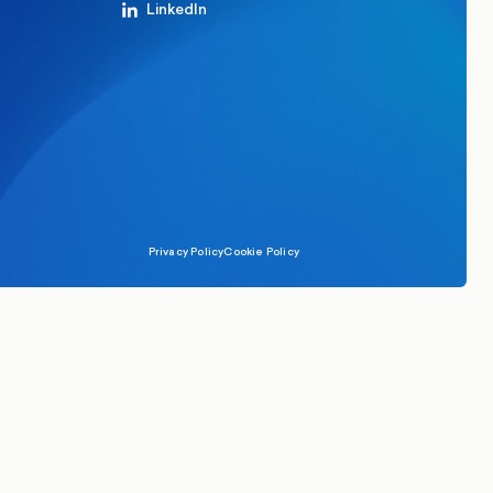
LinkedIn
Privacy Policy
Cookie Policy