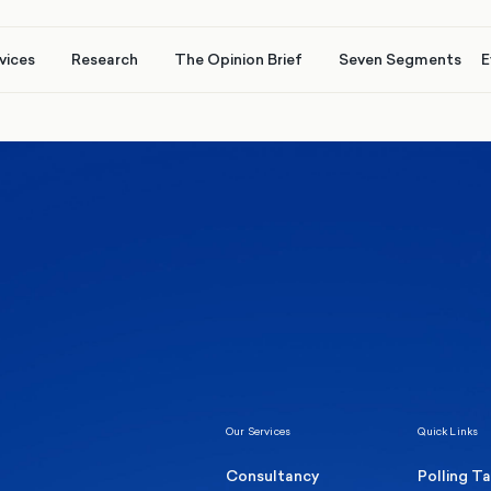
vices
Research
The Opinion Brief
Seven Segments
E
Healthcare & NHS
Labour Party
Elect
 own
Manc
Politics
Where Britain stands on Burnham’s
social care levy proposal
Our Services
Quick Links
Consultancy
Polling T