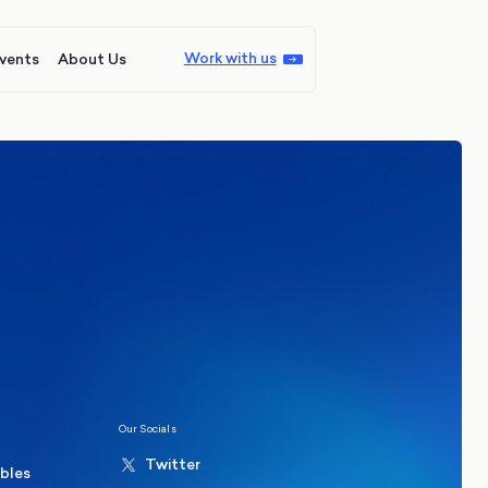
Work with us
vents
About Us
ions
Politics
hester Mayoral By-Election Poll
Our Socials
Twitter
ables