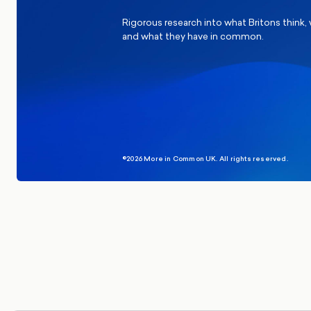
Rigorous research into what Britons think,
and what they have in common.
©2026 More in Common UK. All rights reserved.