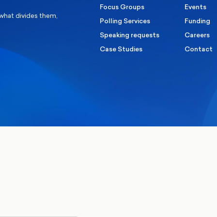
Focus Groups
Events
 what divides them,
Polling Services
Funding
Speaking requests
Careers
Case Studies
Contact