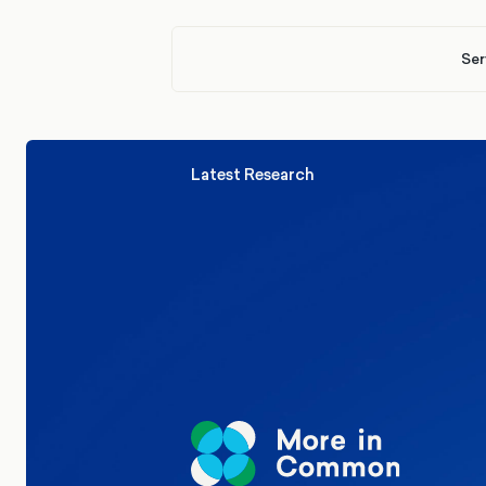
Ser
Latest Research
Elections
Politics
Reform UK
The Clacton by-election – in their
words