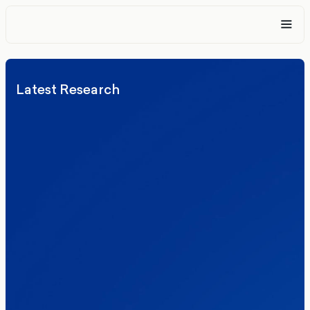
Latest Research
Elections
Politics
Reform UK
The Clacton by-election – in their own
words
Healthcare & NHS
Labour Party
Politics