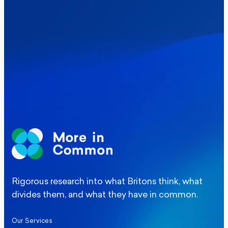
Where Britain stands on Burnham’s
social care levy proposal
Elections
Politics
Manchester Mayoral By-Election Poll
Rigorous research into what Britons think, what
divides them, and what they have in common.
Our Services