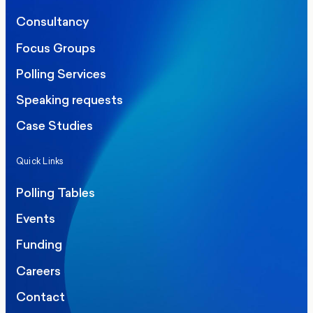
Consultancy
Focus Groups
Polling Services
Speaking requests
Case Studies
Quick Links
Polling Tables
Events
Funding
Careers
Contact