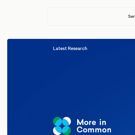
Ser
Latest Research
Elections
Politics
Reform UK
The Clacton by-election – in their
words