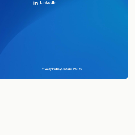
LinkedIn
Privacy Policy
Cookie Policy