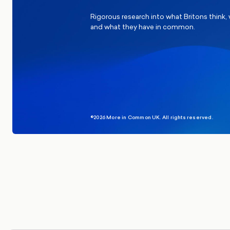
Rigorous research into what Britons think,
and what they have in common.
©2026 More in Common UK. All rights reserved.