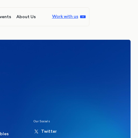
Work with us
vents
About Us
ions
Politics
hester Mayoral By-Election Poll
Our Socials
Twitter
ables