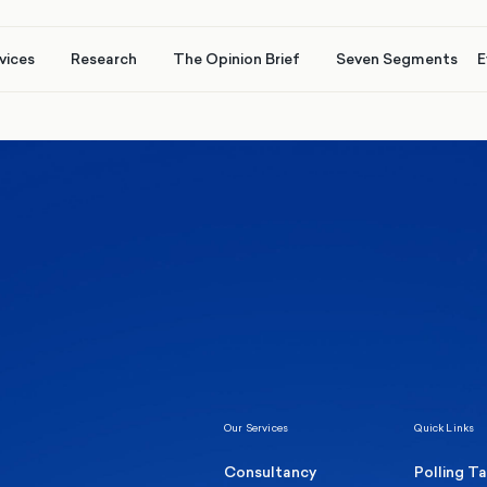
vices
Research
The Opinion Brief
Seven Segments
E
Healthcare & NHS
Labour Party
Elect
 own
Manc
Politics
Where Britain stands on Burnham’s
social care levy proposal
Our Services
Quick Links
Consultancy
Polling T