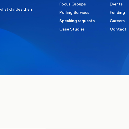
Focus Groups
Events
 what divides them,
Polling Services
Funding
Speaking requests
Careers
Case Studies
Contact