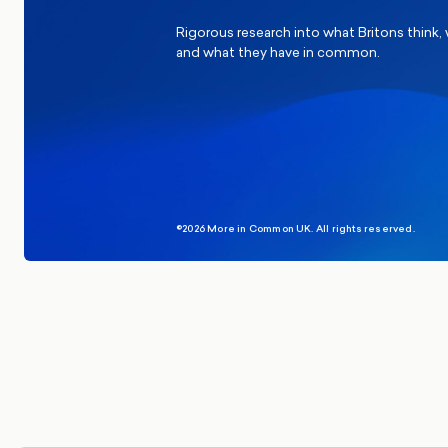
Rigorous research into what Britons think,
and what they have in common.
©2026 More in Common UK. All rights reserved.