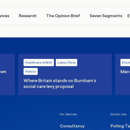
vices
Research
The Opinion Brief
Seven Segments
E
Healthcare & NHS
Labour Party
Elect
 own
Manc
Politics
Where Britain stands on Burnham’s
social care levy proposal
Our Services
Quick Links
Consultancy
Polling T