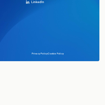
LinkedIn
Privacy Policy
Cookie Policy