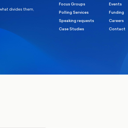
Focus Groups
Events
 what divides them,
Polling Services
Funding
Speaking requests
Careers
Case Studies
Contact