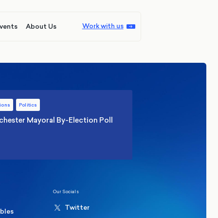
Work with us
vents
About Us
ions
Politics
hester Mayoral By-Election Poll
Our Socials
Twitter
ables