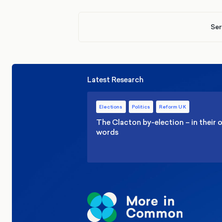
Ser
Latest Research
Elections
Politics
Reform UK
The Clacton by-election – in their
words