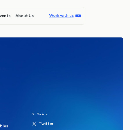
Work with us
vents
About Us
ions
Politics
hester Mayoral By-Election Poll
Our Socials
Twitter
ables