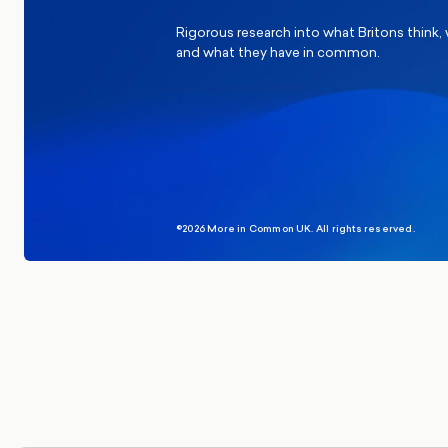
Rigorous research into what Britons think,
and what they have in common.
©2026 More in Common UK. All rights reserved.