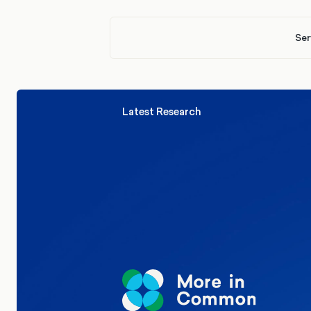
Ser
Latest Research
Elections
Politics
Reform UK
The Clacton by-election – in their
words