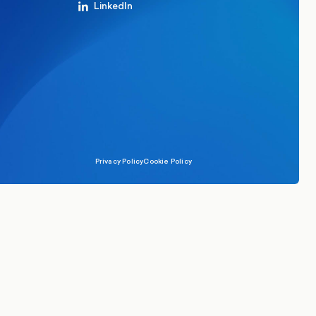
LinkedIn
Privacy Policy
Cookie Policy