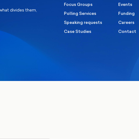
Focus Groups
Events
 what divides them,
Polling Services
Funding
Speaking requests
Careers
Case Studies
Contact