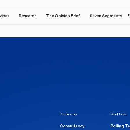
vices
Research
The Opinion Brief
Seven Segments
E
Healthcare & NHS
Labour Party
Elect
 own
Manc
Politics
Where Britain stands on Burnham’s
social care levy proposal
Our Services
Quick Links
Consultancy
Polling T