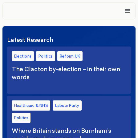
Latest Research
Elections
Politics
Reform UK
The Clacton by-election – in their own
words
Healthcare & NHS
Labour Party
Politics
Where Britain stands on Burnham’s