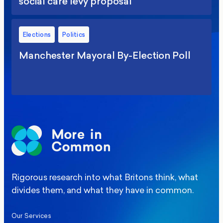
social care levy proposal
Elections
Politics
Manchester Mayoral By-Election Poll
Rigorous research into what Britons think, what
divides them, and what they have in common.
Our Services