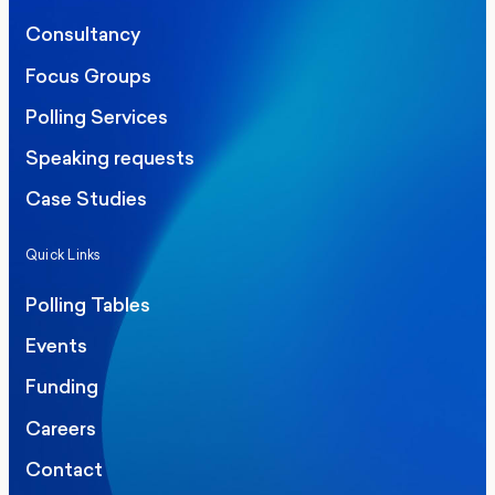
Consultancy
Focus Groups
Polling Services
Speaking requests
Case Studies
Quick Links
Polling Tables
Events
Funding
Careers
Contact