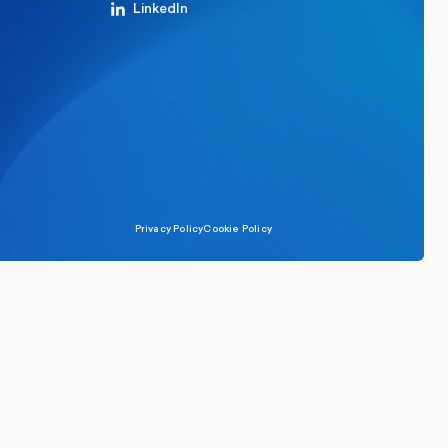
LinkedIn
Privacy Policy
Cookie Policy