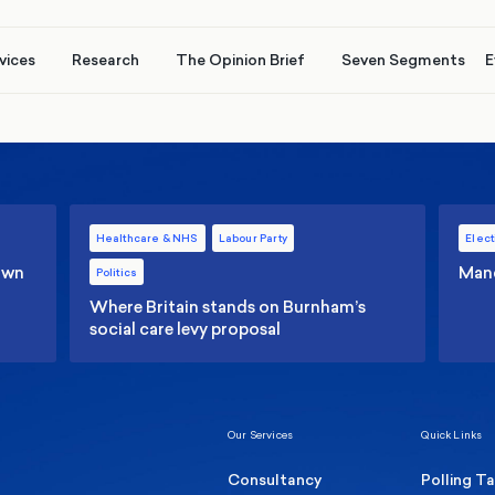
vices
Research
The Opinion Brief
Seven Segments
E
Healthcare & NHS
Labour Party
Elect
 own
Manc
Politics
Where Britain stands on Burnham’s
social care levy proposal
Our Services
Quick Links
Consultancy
Polling T