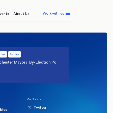
Work with us
vents
About Us
ions
Politics
hester Mayoral By-Election Poll
Our Socials
Twitter
ables