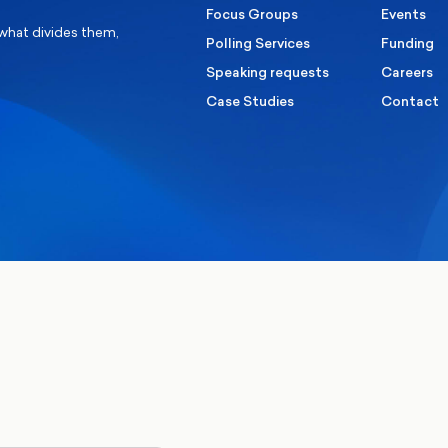
Focus Groups
Events
 what divides them,
Polling Services
Funding
Speaking requests
Careers
Case Studies
Contact