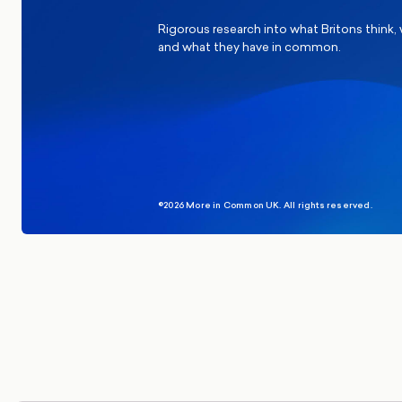
Rigorous research into what Britons think,
and what they have in common.
©2026 More in Common UK. All rights reserved.