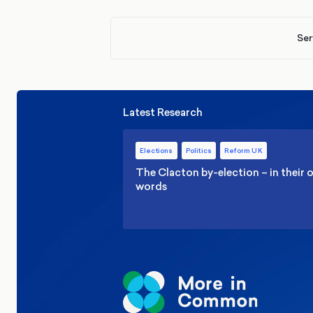
Ser
Latest Research
Elections
Politics
Reform UK
The Clacton by-election – in their
words