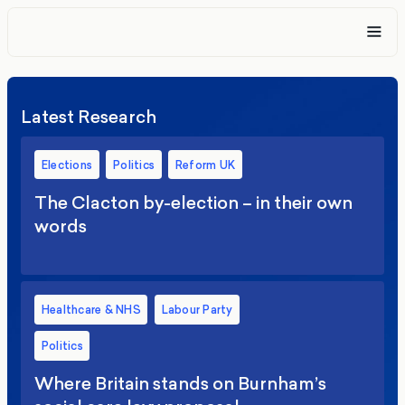
Latest Research
Elections
Politics
Reform UK
The Clacton by-election – in their own
words
Healthcare & NHS
Labour Party
Politics
Where Britain stands on Burnham’s