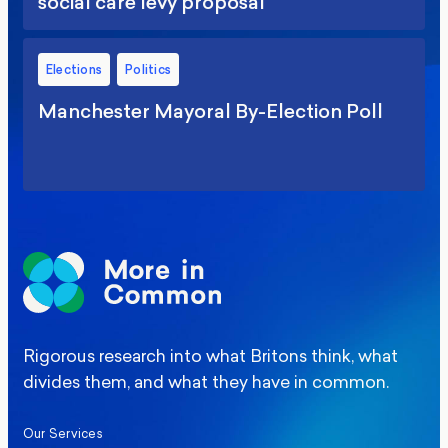
social care levy proposal
Elections
Politics
Manchester Mayoral By-Election Poll
Rigorous research into what Britons think, what
divides them, and what they have in common.
Our Services