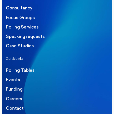
Consultancy
Focus Groups
Polling Services
Speaking requests
Case Studies
Quick Links
Polling Tables
Events
Funding
Careers
Contact