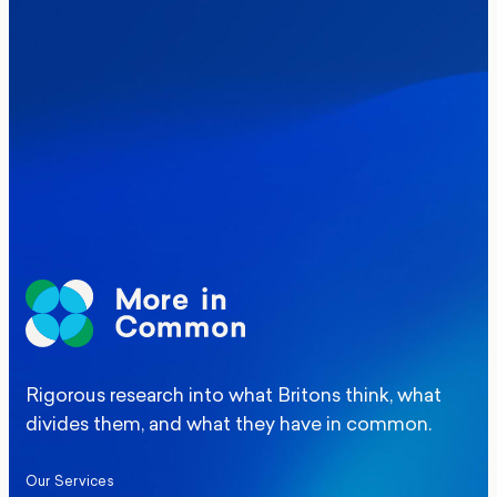
Where Britain stands on Burnham’s
social care levy proposal
Elections
Politics
Manchester Mayoral By-Election Poll
Rigorous research into what Britons think, what
divides them, and what they have in common.
Our Services