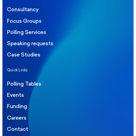
Consultancy
Focus Groups
Polling Services
Speaking requests
Case Studies
Quick Links
Polling Tables
Events
Funding
Careers
Contact