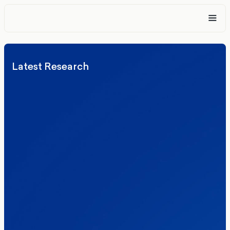
Latest Research
Elections
Politics
Reform UK
The Clacton by-election – in their own
words
Healthcare & NHS
Labour Party
Politics