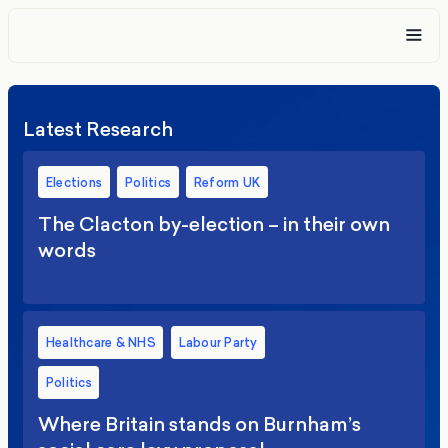
Latest Research
Elections
Politics
Reform UK
The Clacton by-election – in their own
words
Healthcare & NHS
Labour Party
Politics
Where Britain stands on Burnham’s