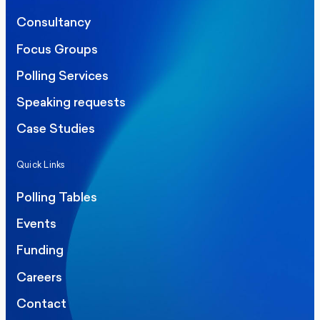
Consultancy
Focus Groups
Polling Services
Speaking requests
Case Studies
Quick Links
Polling Tables
Events
Funding
Careers
Contact