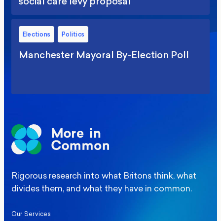
social care levy proposal
Elections
Politics
Manchester Mayoral By-Election Poll
Rigorous research into what Britons think, what
divides them, and what they have in common.
Our Services