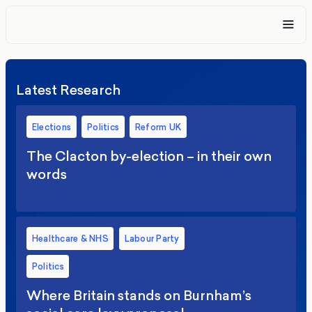
Latest Research
Elections
Politics
Reform UK
The Clacton by-election – in their own
words
Healthcare & NHS
Labour Party
Politics
Where Britain stands on Burnham’s