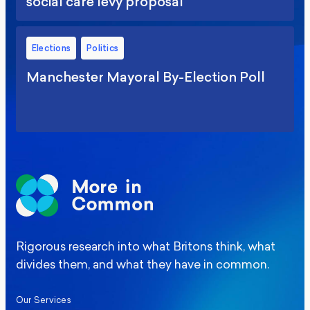
social care levy proposal
Elections
Politics
Manchester Mayoral By-Election Poll
Rigorous research into what Britons think, what
divides them, and what they have in common.
Our Services