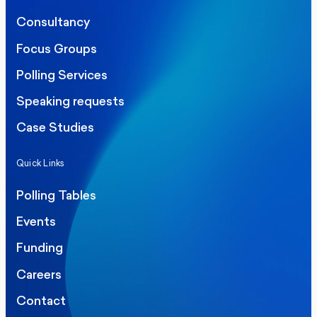
Consultancy
Focus Groups
Polling Services
Speaking requests
Case Studies
Quick Links
Polling Tables
Events
Funding
Careers
Contact