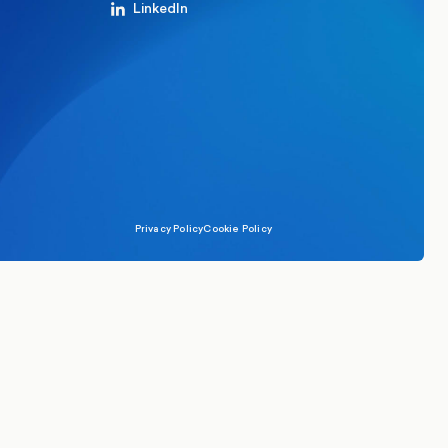
LinkedIn
Privacy Policy
Cookie Policy