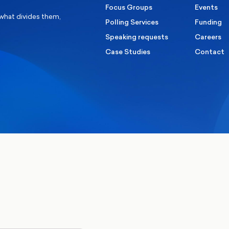
Focus Groups
Events
 what divides them,
Polling Services
Funding
Speaking requests
Careers
Case Studies
Contact