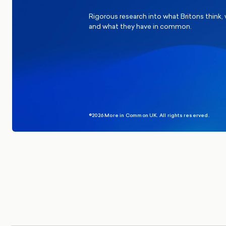
Rigorous research into what Britons think,
and what they have in common.
©2026 More in Common UK. All rights reserved.