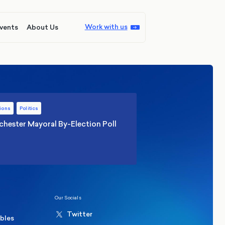
Work with us
vents
About Us
ions
Politics
hester Mayoral By-Election Poll
Our Socials
Twitter
ables