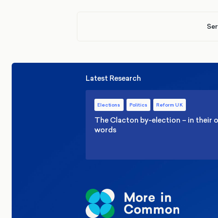
Ser
Latest Research
Elections
Politics
Reform UK
The Clacton by-election – in their
words