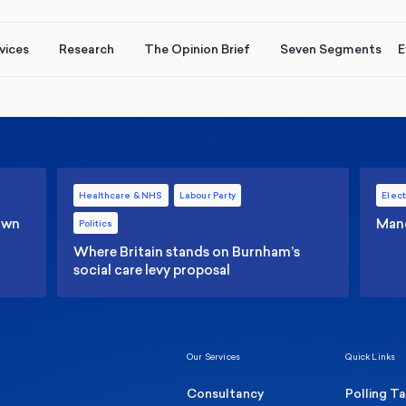
vices
Research
The Opinion Brief
Seven Segments
E
Healthcare & NHS
Labour Party
Elect
 own
Manc
Politics
Where Britain stands on Burnham’s
social care levy proposal
Our Services
Quick Links
Consultancy
Polling T