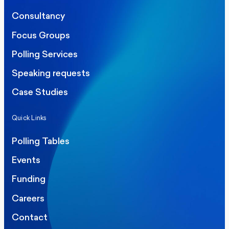
Consultancy
Focus Groups
Polling Services
Speaking requests
Case Studies
Quick Links
Polling Tables
Events
Funding
Careers
Contact