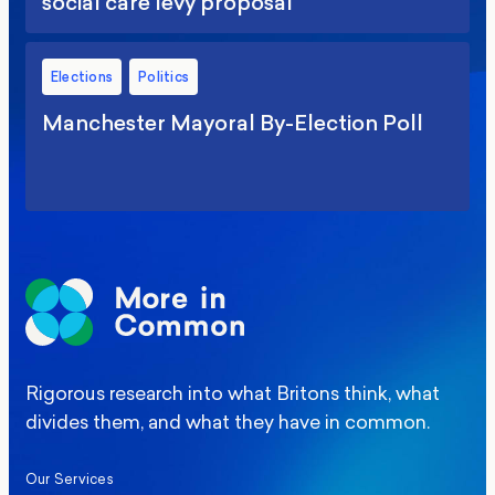
social care levy proposal
Elections
Politics
Manchester Mayoral By-Election Poll
Rigorous research into what Britons think, what
divides them, and what they have in common.
Our Services