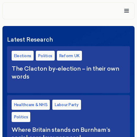
Latest Research
Elections
Politics
Reform UK
The Clacton by-election – in their own
words
Healthcare & NHS
Labour Party
Politics
Where Britain stands on Burnham’s