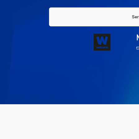
Ser
17 Apr
Institutional trust
Science