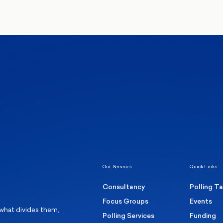
We’ll never share your de
communications from Mo
Healthcare & NHS
Labour Party
Elect
 own
Manc
Politics
Where Britain stands on Burnham’s
social care levy proposal
Our Services
Quick Links
Consultancy
Polling T
Focus Groups
Events
 what divides them,
Polling Services
Funding