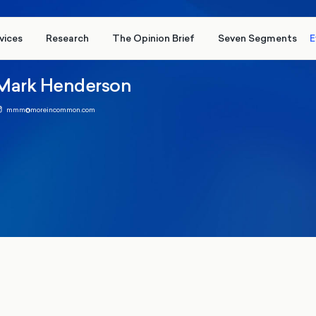
vices
Research
The Opinion Brief
Seven Segments
E
Mark Henderson
mmm@moreincommon.com
 2026