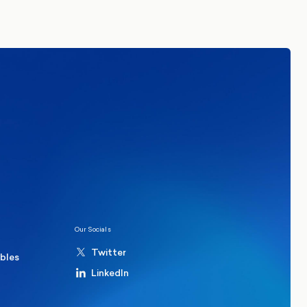
tails. By signing up you agree to receive
re in Common.
Read our Privacy Policy.
ions
Politics
hester Mayoral By-Election Poll
Our Socials
Twitter
ables
LinkedIn