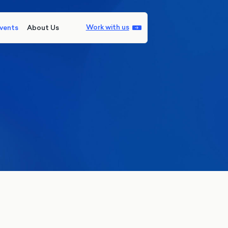
Work with us
vents
About Us