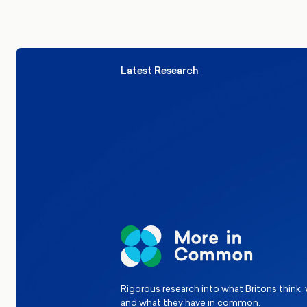
Latest Research
Elections
Politics
Reform UK
The Clacton by-election – in their
words
Rigorous research into what Britons think,
and what they have in common.