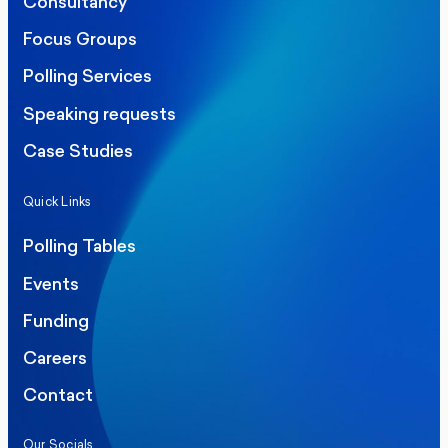
Consultancy
Focus Groups
Polling Services
Speaking requests
Case Studies
Quick Links
Polling Tables
Events
Funding
Careers
Contact
Our Socials