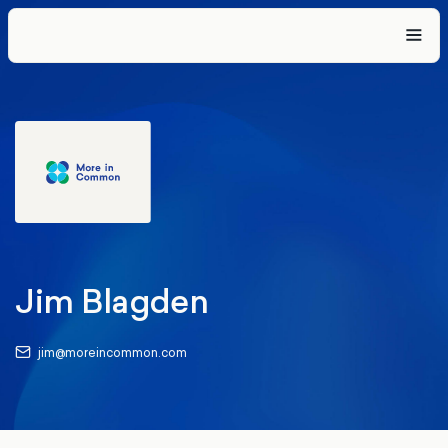
Jim Blagden
jim@moreincommon.com