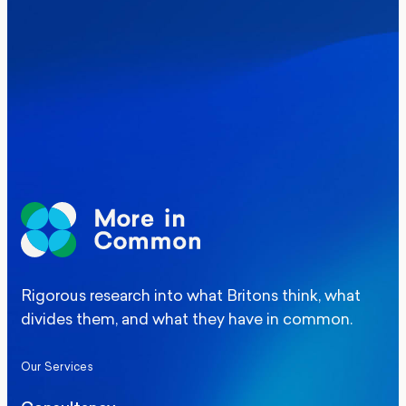
social care levy proposal
Elections
Politics
Manchester Mayoral By-Election Poll
Rigorous research into what Britons think, what
divides them, and what they have in common.
Our Services