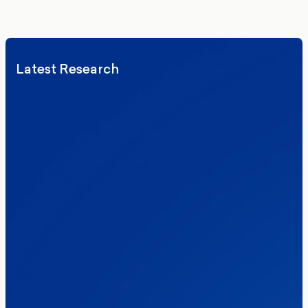
We’ll never share your details. By signing up you agree to receive
communications from More in Common.
Read our Privacy Policy.
Latest Research
Elections
Politics
Reform UK
The Clacton by-election – in their own
words
Healthcare & NHS
Labour Party
Politics
Where Britain stands on Burnham’s