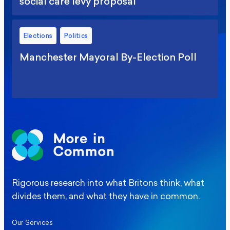
social care levy proposal
Elections
Politics
Manchester Mayoral By-Election Poll
Rigorous research into what Britons think, what
divides them, and what they have in common.
Our Services