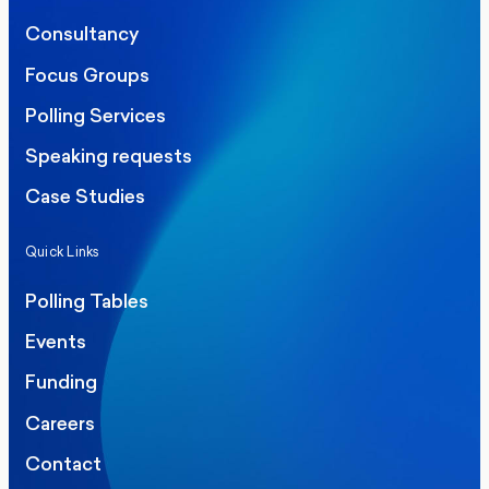
Consultancy
Focus Groups
Polling Services
Speaking requests
Case Studies
Quick Links
Polling Tables
Events
Funding
Careers
Contact