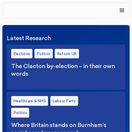
Latest Research
Elections
Politics
Reform UK
The Clacton by-election – in their own
words
Healthcare & NHS
Labour Party
Politics
Where Britain stands on Burnham’s