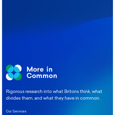
Where Britain stands on Burnham’s
social care levy proposal
Elections
Politics
Manchester Mayoral By-Election Poll
Rigorous research into what Britons think, what
divides them, and what they have in common.
Our Services