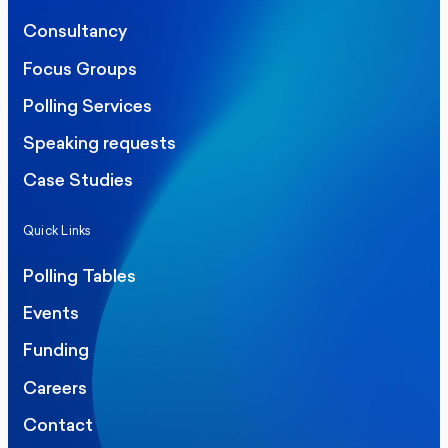
Consultancy
Focus Groups
Polling Services
Speaking requests
Case Studies
Quick Links
Polling Tables
Events
Funding
Careers
Contact