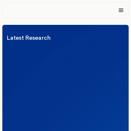
Latest Research
Elections
Politics
Reform UK
The Clacton by-election – in their own
words
Healthcare & NHS
Labour Party
Politics