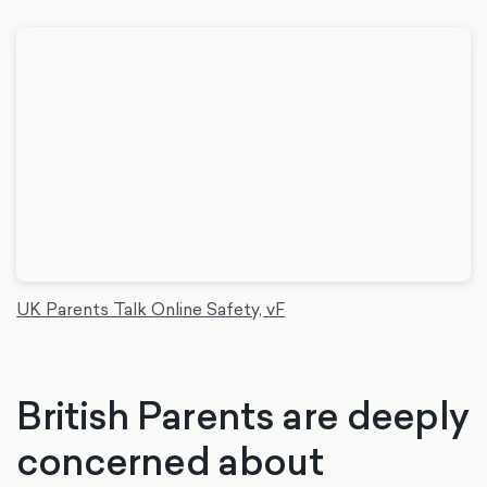
UK Parents Talk Online Safety, vF
British Parents are deeply
concerned about