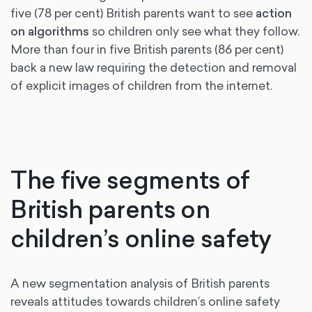
five (78 per cent) British parents want to see
action
on algorithms
so children only see what they follow.
More than four in five British parents (86 per cent)
back a new law requiring the detection and removal
of explicit images of children from the internet.
The five segments of
British parents on
children’s online safety
A new segmentation analysis of British parents
reveals attitudes towards children’s online safety