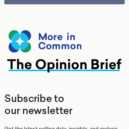
Subscribe to
our newsletter
Get the latest polling data, insights, and analysis