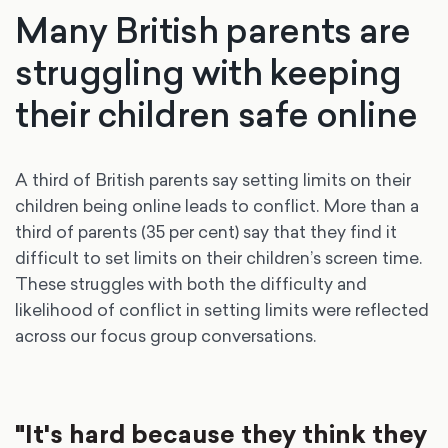
Many British parents are
struggling with keeping
their children safe online
A third of British parents say setting limits on their
children being online leads to conflict. More than a
third of parents (35 per cent) say that they find it
difficult to set limits on their children’s screen time.
These struggles with both the difficulty and
likelihood of conflict in setting limits were reflected
across our focus group conversations.
"It's hard because they think they