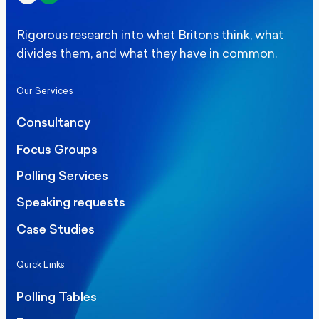
Rigorous research into what Britons think, what
divides them, and what they have in common.
Our Services
Consultancy
Focus Groups
Polling Services
Speaking requests
Case Studies
Quick Links
Polling Tables