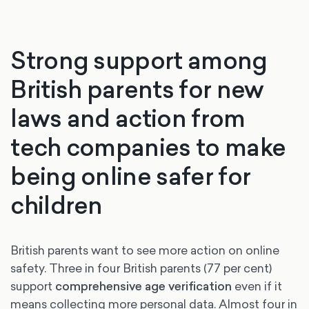
Strong support among
British parents for new
laws and action from
tech companies to make
being online safer for
children
British parents want to see more action on online
safety. Three in four British parents (77 per cent)
support
comprehensive age verification
even if it
means collecting more personal data. Almost four in