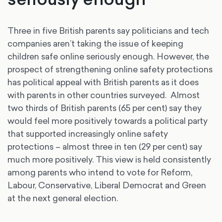
Three in five British parents say politicians and tech
companies aren’t taking the issue of keeping
children safe online seriously enough. However, the
prospect of strengthening online safety protections
has political appeal with British parents as it does
with parents in other countries surveyed. Almost
two thirds of British parents (65 per cent) say they
would feel more positively towards a political party
that supported increasingly online safety
protections – almost three in ten (29 per cent) say
much more positively. This view is held consistently
among parents who intend to vote for Reform,
Labour, Conservative, Liberal Democrat and Green
at the next general election.