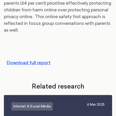
parents (64 per cent) prioritise effectively protecting
children from harm online over protecting personal
privacy online. This online safety first approach is
reflected in focus group conversations with parents
as well.
Download full report
Related research
6 Mar 2025
Internet & Social Media