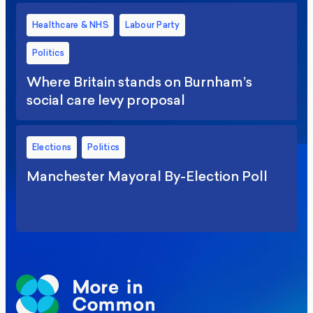
Healthcare & NHS
Labour Party
Politics
Where Britain stands on Burnham’s
social care levy proposal
Elections
Politics
Manchester Mayoral By-Election Poll