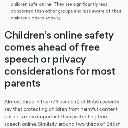
children safe online. They are significantly less
concerned than other groups and less aware of their
children’s online activity.
Children’s online safety
comes ahead of free
speech or privacy
considerations for most
parents
Almost three in four (73 per cent) of British parents
say that protecting children from harmful content
online is more important than protecting free
speech online. Similarly, around two thirds of British