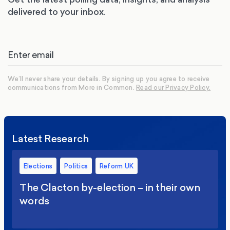
delivered to your inbox.
We’ll never share your details. By signing up you agree to receive
communications from More in Common.
Read our Privacy Policy.
Latest Research
Elections
Politics
Reform UK
The Clacton by-election – in their own
words