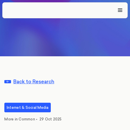
Back to Research
Internet & Social Media
More in Common
•
29 Oct 2025