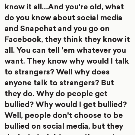
know it all…And you're old, what
do you know about social media
and Snapchat and you go on
Facebook, they think they know it
all. You can tell 'em whatever you
want. They know why would I talk
to strangers? Well why does
anyone talk to strangers? But
they do. Why do people get
bullied? Why would I get bullied?
Well, people don't choose to be
bullied on social media, but they