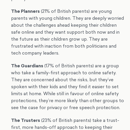
The Planners
(21% of British parents) are young
parents with young children. They are deeply worried
about the challenges ahead keeping their children
safe online and they want support both now and in
the future as their children grow up. They are
frustrated with inaction from both politicians and
tech company leaders.
The Guardians
(17% of British parents) are a group
who take a family-first approach to online safety.
They are concerned about the risks, but they’ve
spoken with their kids and they find it easier to set
limits at home. While still in favour of online safety
protections, they’re more likely than other groups to
see the case for privacy or free speech protection.
The Trusters
(23% of British parents) take a trust-
first, more hands-off approach to keeping their