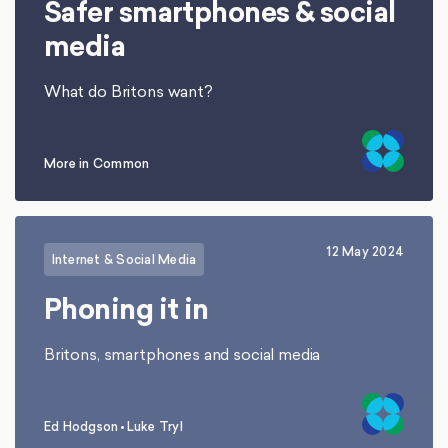
Safer smartphones & social
media
What do Britons want?
More in Common
12 May 2024
Internet & Social Media
Phoning it in
Britons, smartphones and social media
Ed Hodgson
•
Luke Tryl
,