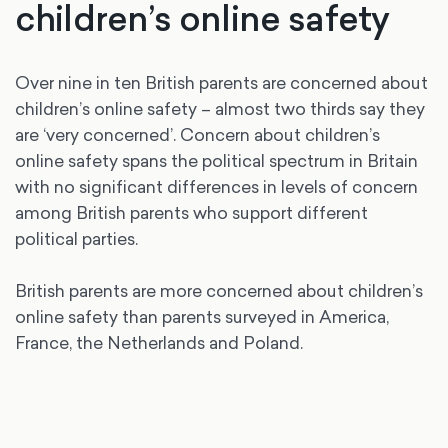
children’s online safety
Over nine in ten British parents are concerned about
children’s online safety – almost two thirds say they
are ‘very concerned’. Concern about children’s
online safety spans the political spectrum in Britain
with no significant differences in levels of concern
among British parents who support different
political parties.
British parents are more concerned about children’s
online safety than parents surveyed in America,
France, the Netherlands and Poland.