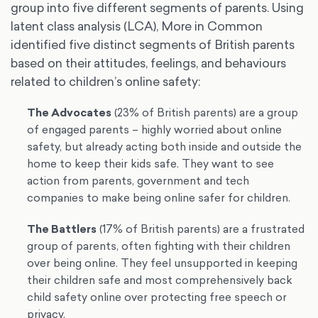
group into five different segments of parents. Using
latent class analysis (LCA), More in Common
identified five distinct segments of British parents
based on their attitudes, feelings, and behaviours
related to children’s online safety:
The Advocates
(23% of British parents) are a group
of engaged parents – highly worried about online
safety, but already acting both inside and outside the
home to keep their kids safe. They want to see
action from parents, government and tech
companies to make being online safer for children.
The Battlers
(17% of British parents) are a frustrated
group of parents, often fighting with their children
over being online. They feel unsupported in keeping
their children safe and most comprehensively back
child safety online over protecting free speech or
privacy.