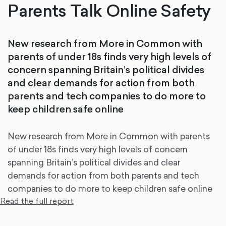
Parents Talk Online Safety
New research from More in Common with
parents of under 18s finds very high levels of
concern spanning Britain’s political divides
and clear demands for action from both
parents and tech companies to do more to
keep children safe online
New research from More in Common with parents
of under 18s finds very high levels of concern
spanning Britain’s political divides and clear
demands for action from both parents and tech
companies to do more to keep children safe online
Read the full report