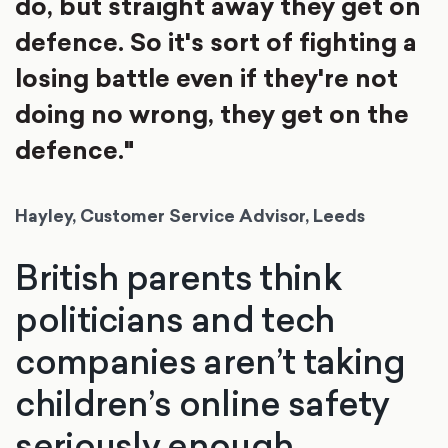
do, but straight away they get on
defence. So it's sort of fighting a
losing battle even if they're not
doing no wrong, they get on the
defence."
Hayley, Customer Service Advisor, Leeds
British parents think
politicians and tech
companies aren’t taking
children’s online safety
seriously enough