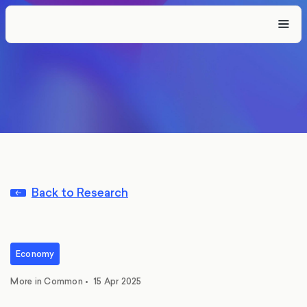
Back to Research
Economy
More in Common
•
15 Apr 2025