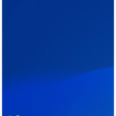
The Clacton by-election – in their own
words
Healthcare & NHS
Labour Party
Politics
Where Britain stands on Burnham’s
social care levy proposal
Elections
Politics
Manchester Mayoral By-Election Poll