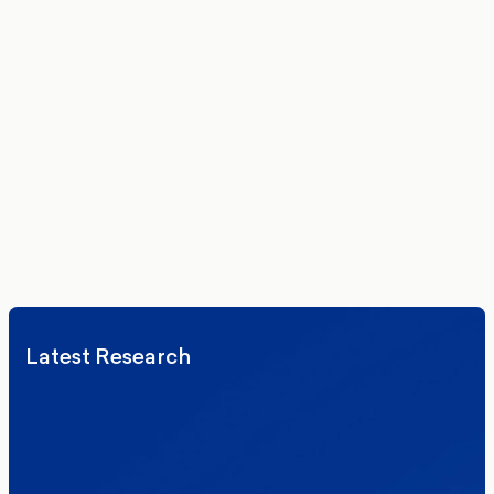
Get the latest polling data, insights, and analysis
delivered to your inbox.
We’ll never share your details. By signing up you agree to receive
communications from More in Common.
Read our Privacy Policy.
Latest Research
Elections
Politics
Reform UK