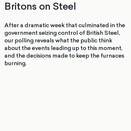
Britons on Steel
After a dramatic week that culminated in the
government seizing control of British Steel,
our polling reveals what the public think
about the events leading up to this moment,
and the decisions made to keep the furnaces
burning.