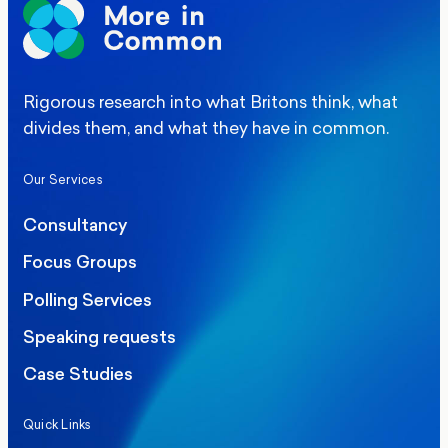
Rigorous research into what Britons think, what
divides them, and what they have in common.
Our Services
Consultancy
Focus Groups
Polling Services
Speaking requests
Case Studies
Quick Links