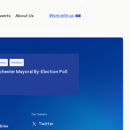
Work with us
vents
About Us
ions
Politics
hester Mayoral By-Election Poll
Our Socials
Twitter
ables