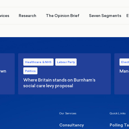
vices
Research
The Opinion Brief
Seven Segments
E
Healthcare & NHS
Labour Party
Elect
 own
Manc
Politics
Where Britain stands on Burnham’s
social care levy proposal
Our Services
Quick Links
Consultancy
Polling T