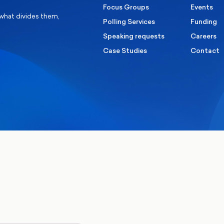
Focus Groups
Events
 what divides them,
Polling Services
Funding
Speaking requests
Careers
Case Studies
Contact