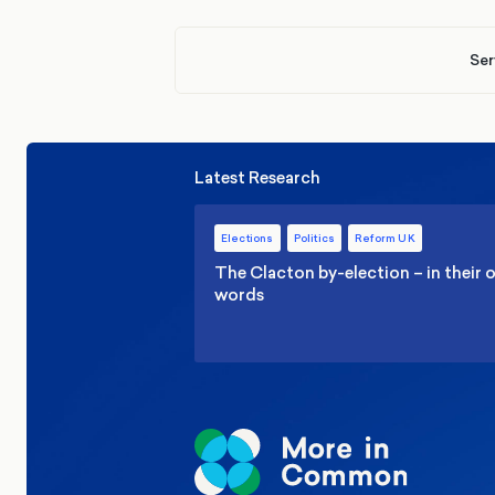
Ser
Latest Research
Elections
Politics
Reform UK
The Clacton by-election – in their
words