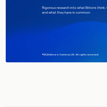
Rigorous research into what Britons think,
and what they have in common.
©2026 More in Common UK. All rights reserved.