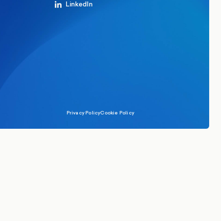
LinkedIn
Privacy Policy
Cookie Policy