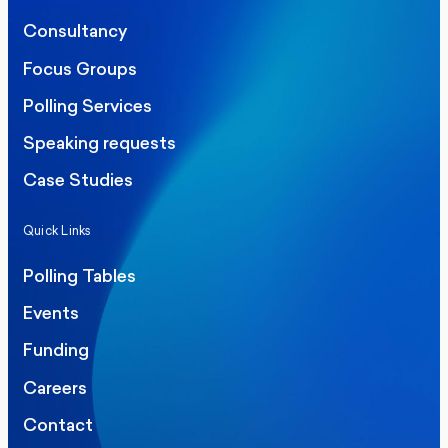
Consultancy
Focus Groups
Polling Services
Speaking requests
Case Studies
Quick Links
Polling Tables
Events
Funding
Careers
Contact