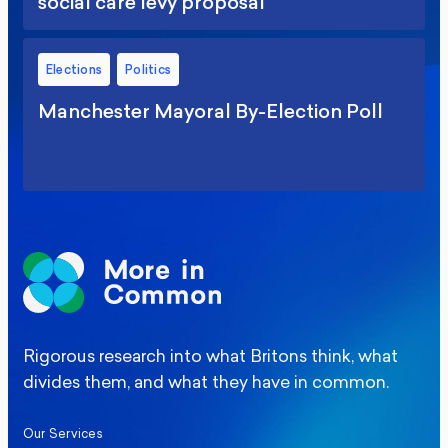
social care levy proposal
Elections
Politics
Manchester Mayoral By-Election Poll
Rigorous research into what Britons think, what
divides them, and what they have in common.
Our Services