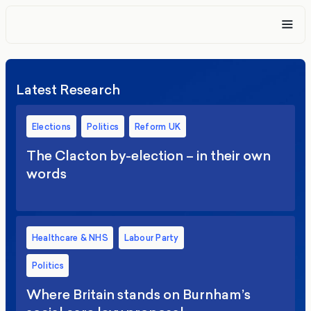
Latest Research
Elections
Politics
Reform UK
The Clacton by-election – in their own
words
Healthcare & NHS
Labour Party
Politics
Where Britain stands on Burnham’s