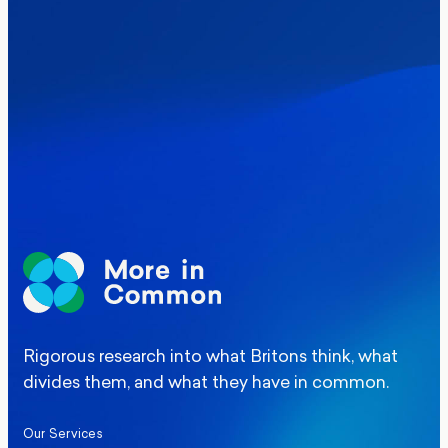
Where Britain stands on Burnham’s
social care levy proposal
Elections
Politics
Manchester Mayoral By-Election Poll
Rigorous research into what Britons think, what
divides them, and what they have in common.
Our Services