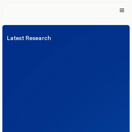
Latest Research
Elections
Politics
Reform UK
The Clacton by-election – in their own
words
Healthcare & NHS
Labour Party
Politics