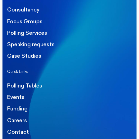
Consultancy
Focus Groups
Polling Services
Speaking requests
Case Studies
Quick Links
Polling Tables
Events
Funding
Careers
Contact