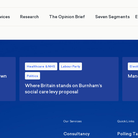
vices
Research
The Opinion Brief
Seven Segments
E
Healthcare & NHS
Labour Party
Elect
 own
Manc
Politics
Where Britain stands on Burnham’s
social care levy proposal
Our Services
Quick Links
Consultancy
Polling T