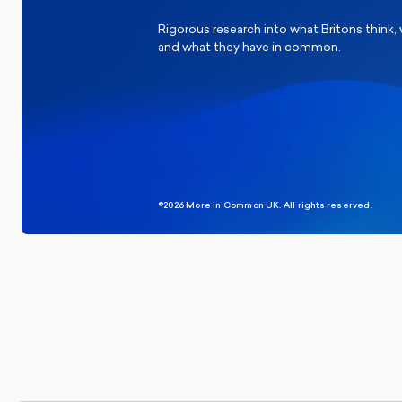
Rigorous research into what Britons think,
and what they have in common.
©2026 More in Common UK. All rights reserved.