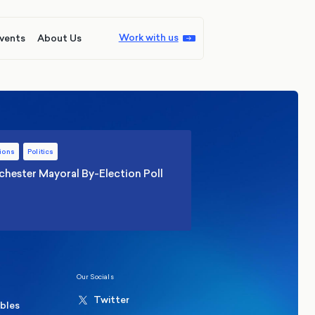
Work with us
vents
About Us
ions
Politics
hester Mayoral By-Election Poll
Our Socials
Twitter
ables