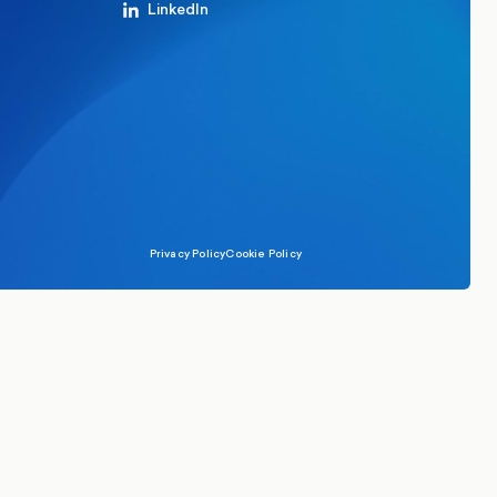
LinkedIn
Privacy Policy
Cookie Policy