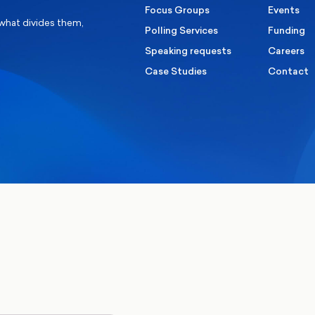
Focus Groups
Events
 what divides them,
Polling Services
Funding
Speaking requests
Careers
Case Studies
Contact