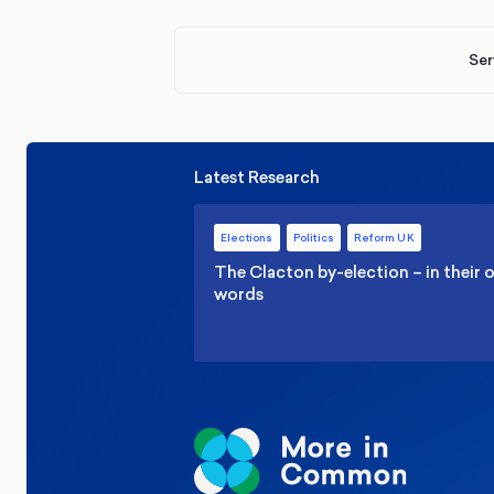
Ser
Latest Research
Elections
Politics
Reform UK
The Clacton by-election – in their
words