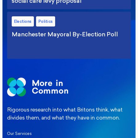
social care levy proposal
Elections
Politics
Manchester Mayoral By-Election Poll
Rigorous research into what Britons think, what
divides them, and what they have in common.
Our Services