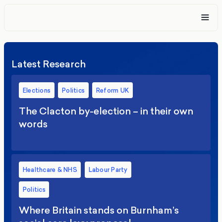
Latest Research
Elections
Politics
Reform UK
The Clacton by-election – in their own
words
Healthcare & NHS
Labour Party
Politics
Where Britain stands on Burnham’s