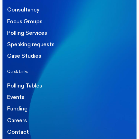
Consultancy
Focus Groups
Polling Services
Speaking requests
Case Studies
Quick Links
Polling Tables
Events
Funding
Careers
Contact