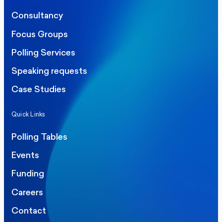
Consultancy
Focus Groups
Polling Services
Speaking requests
Case Studies
Quick Links
Polling Tables
Events
Funding
Careers
Contact