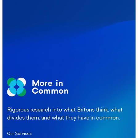
Where Britain stands on Burnham’s
social care levy proposal
Elections
Politics
Manchester Mayoral By-Election Poll
Rigorous research into what Britons think, what
divides them, and what they have in common.
Our Services