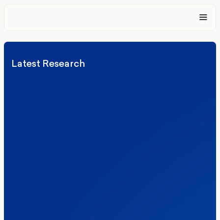
Latest Research
Elections
Politics
Reform UK
The Clacton by-election – in their own
words
Healthcare & NHS
Labour Party
Politics