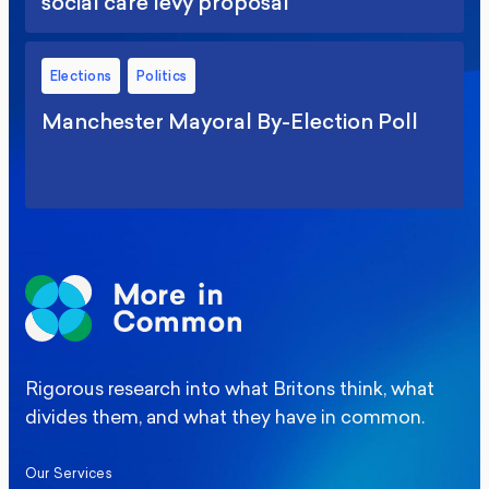
social care levy proposal
Elections
Politics
Manchester Mayoral By-Election Poll
Rigorous research into what Britons think, what
divides them, and what they have in common.
Our Services