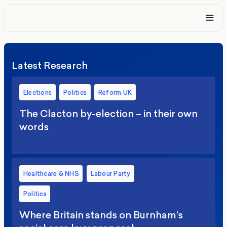
Latest Research
Elections
Politics
Reform UK
The Clacton by-election – in their own
words
Healthcare & NHS
Labour Party
Politics
Where Britain stands on Burnham’s