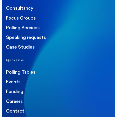
Consultancy
Focus Groups
Polling Services
Speaking requests
Case Studies
Quick Links
Polling Tables
Events
Funding
Careers
Contact