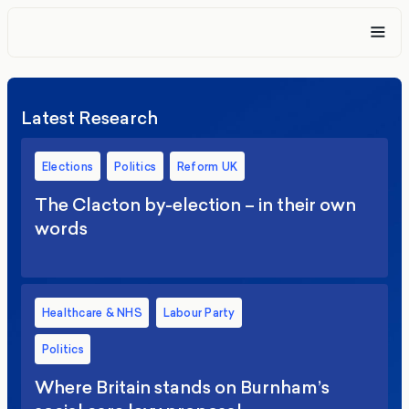
Latest Research
Elections
Politics
Reform UK
The Clacton by-election – in their own
words
Healthcare & NHS
Labour Party
Politics
Where Britain stands on Burnham’s