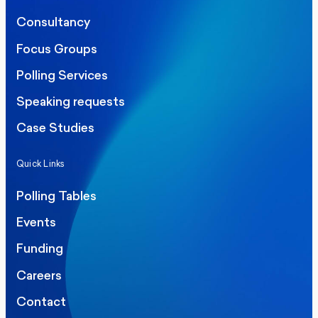
Consultancy
Focus Groups
Polling Services
Speaking requests
Case Studies
Quick Links
Polling Tables
Events
Funding
Careers
Contact