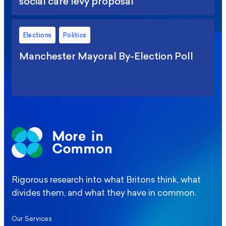
social care levy proposal
Elections
Politics
Manchester Mayoral By-Election Poll
Rigorous research into what Britons think, what
divides them, and what they have in common.
Our Services