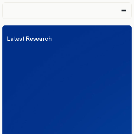
Latest Research
Elections
Politics
Reform UK
The Clacton by-election – in their own
words
Healthcare & NHS
Labour Party
Politics