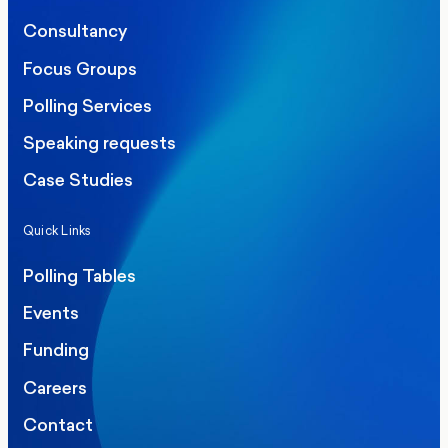
Consultancy
Focus Groups
Polling Services
Speaking requests
Case Studies
Quick Links
Polling Tables
Events
Funding
Careers
Contact