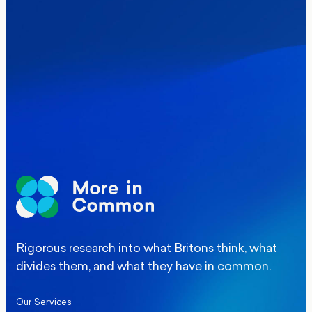
Where Britain stands on Burnham’s
social care levy proposal
Elections
Politics
Manchester Mayoral By-Election Poll
Rigorous research into what Britons think, what
divides them, and what they have in common.
Our Services