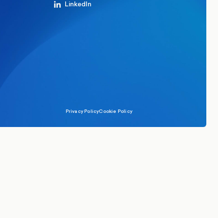
LinkedIn
Privacy Policy
Cookie Policy