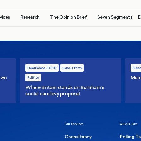
vices
Research
The Opinion Brief
Seven Segments
E
Healthcare & NHS
Labour Party
Elect
 own
Manc
Politics
Where Britain stands on Burnham’s
social care levy proposal
Our Services
Quick Links
Consultancy
Polling T