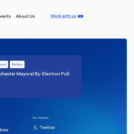
Work with us
vents
About Us
ions
Politics
hester Mayoral By-Election Poll
Our Socials
Twitter
ables