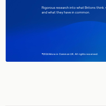
Rigorous research into what Britons think,
and what they have in common.
©2026 More in Common UK. All rights reserved.