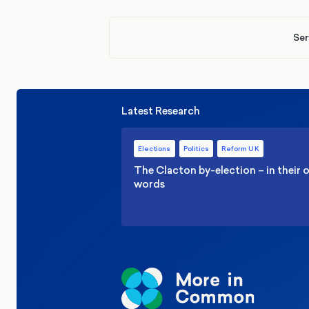
Ser
Latest Research
Elections
Politics
Reform UK
The Clacton by-election – in their
words