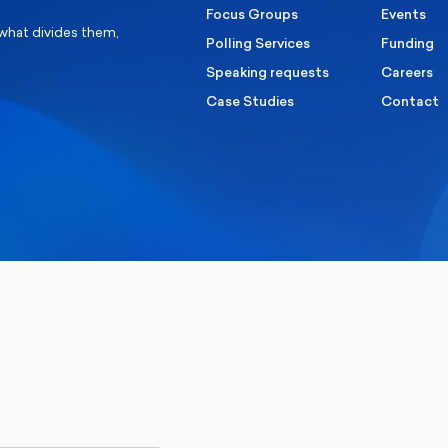
Focus Groups
Events
 what divides them,
Polling Services
Funding
Speaking requests
Careers
Case Studies
Contact