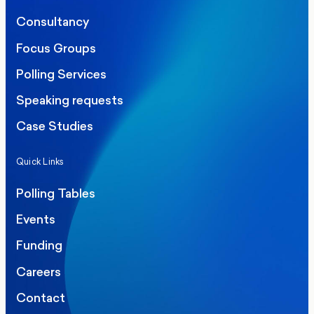
Consultancy
Focus Groups
Polling Services
Speaking requests
Case Studies
Quick Links
Polling Tables
Events
Funding
Careers
Contact