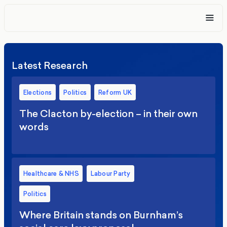
Latest Research
Elections
Politics
Reform UK
The Clacton by-election – in their own
words
Healthcare & NHS
Labour Party
Politics
Where Britain stands on Burnham’s