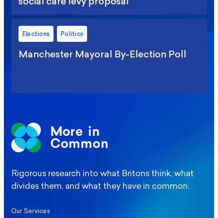
social care levy proposal
Elections
Politics
Manchester Mayoral By-Election Poll
Rigorous research into what Britons think, what
divides them, and what they have in common.
Our Services