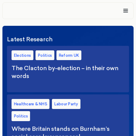
Latest Research
Elections
Politics
Reform UK
The Clacton by-election – in their own
words
Healthcare & NHS
Labour Party
Politics
Where Britain stands on Burnham’s