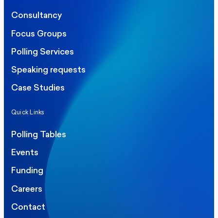
Consultancy
Focus Groups
Polling Services
Speaking requests
Case Studies
Quick Links
Polling Tables
Events
Funding
Careers
Contact