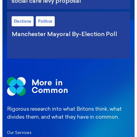
social care levy proposal
Elections
Politics
Manchester Mayoral By-Election Poll
Rigorous research into what Britons think, what
divides them, and what they have in common.
Our Services